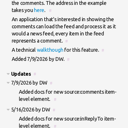
the comments. The address in the example
takes you
here
.
#
An application that's interested in showing the
comments can load the feed and process it as it
would a news feed, every item in the feed
represents a comment.
#
A technical
walkthough
for this feature.
#
Added 7/9/2026 by DW.
#
Updates
#
7/9/2026 by DW
#
Added docs for new source:comments item-
level element.
#
5/16/2026 by DW
#
Added docs for new source:inReplyTo item-
level element.
#