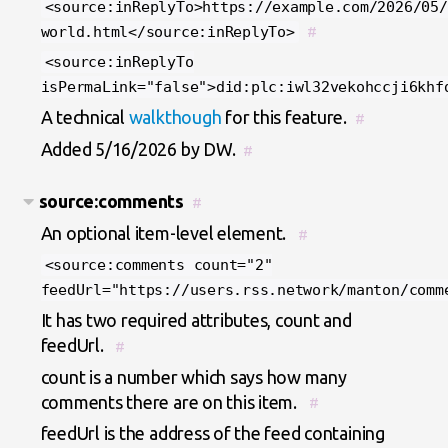
<source:inReplyTo>https://example.com/2026/05/
world.html</source:inReplyTo>
#
<source:inReplyTo
isPermaLink="false">did:plc:iwl32vekohccji6khf
A technical
walkthough
for this feature.
#
Added 5/16/2026 by DW.
#
source:comments
#
An optional item-level element.
#
<source:comments count="2"
feedUrl="https://users.rss.network/manton/comm
It has two required attributes, count and
feedUrl.
#
count is a number which says how many
comments there are on this item.
#
feedUrl is the address of the feed containing