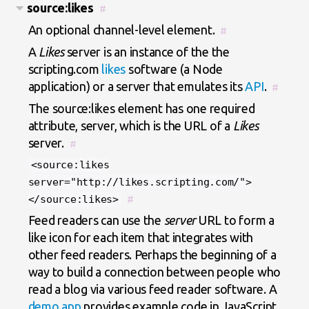
source:likes
#
An optional channel-level element.
#
A
Likes
server is an instance of the the
scripting.com
likes
software (a Node
application) or a server that emulates its
API
.
#
The source:likes element has one required
attribute, server, which is the URL of a
Likes
server.
#
<source:likes
server="http://likes.scripting.com/">
</source:likes>
#
Feed readers can use the
server
URL to form a
like icon for each item that integrates with
other feed readers. Perhaps the beginning of a
way to build a connection between people who
read a blog via various feed reader software. A
demo app
provides example code in JavaScript.