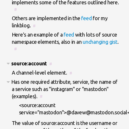
implements some of the features outlined here.
#
Others are implemented in the
feed
for my
linkblog.
#
Here's an example of a
feed
with lots of source
namespace elements, also in an
unchanging gist
.
#
source:account
#
A channel-level element.
#
Has one required attribute, service, the name of
a service such as "instagram" or "mastodon"
(examples).
#
<source:account
service="mastodon">@davew@mastodon.social<
The value of source:account is the username or