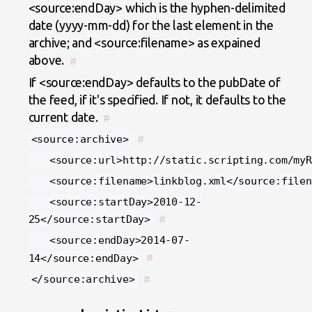
<source:endDay> which is the hyphen-delimited
date (yyyy-mm-dd) for the last element in the
archive; and <source:filename> as expained
above.
#
If <source:endDay> defaults to the pubDate of
the feed, if it's specified. If not, it defaults to the
current date.
#
<source:archive>
#
<source:url>http://static.scripting.com/myRe
<source:filename>linkblog.xml</source:filen
<source:startDay>2010-12-
25</source:startDay>
#
<source:endDay>2014-07-
14</source:endDay>
#
</source:archive>
#