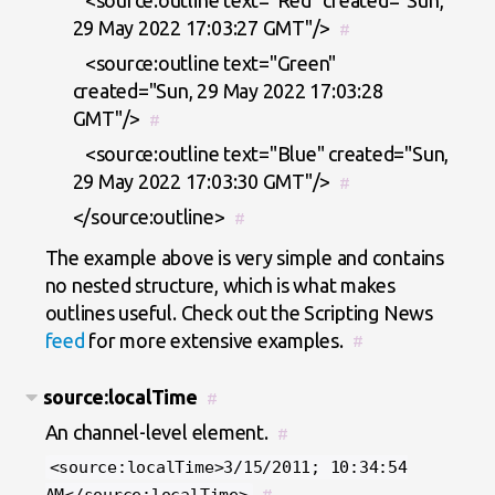
<source:outline text="Red" created="Sun,
29 May 2022 17:03:27 GMT"/>
#
<source:outline text="Green"
created="Sun, 29 May 2022 17:03:28
GMT"/>
#
<source:outline text="Blue" created="Sun,
29 May 2022 17:03:30 GMT"/>
#
</source:outline>
#
The example above is very simple and contains
no nested structure, which is what makes
outlines useful. Check out the Scripting News
feed
for more extensive examples.
#
source:localTime
#
An channel-level element.
#
<source:localTime>3/15/2011; 10:34:54
#