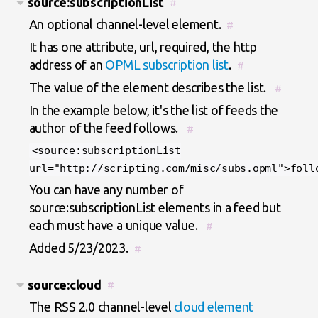
source:subscriptionList
#
An optional channel-level element.
#
It has one attribute, url, required, the http
address of an
OPML subscription list
.
#
The value of the element describes the list.
#
In the example below, it's the list of feeds the
author of the feed follows.
#
<source:subscriptionList
url="http://scripting.com/misc/subs.opml">foll
You can have any number of
source:subscriptionList elements in a feed but
each must have a unique value.
#
Added 5/23/2023.
#
source:cloud
#
The RSS 2.0 channel-level
cloud element