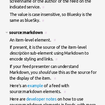
screenname of the author of the feed on the
indicated service.
#
The value is case insensitive, so Bluesky is the
same as blueSky.
#
source:markdown
#
An item-level element.
#
If present, it is the source of the item-level
description
sub-element using Markdown to
encode styling and links.
#
If your feed presenter can understand
Markdown, you
should
use this as the source for
the display of the item.
#
Here's an
example
of a feed with
source:markdown elements.
#
Here are
developer notes
on how to use
source:markdown elements in feeds, with more