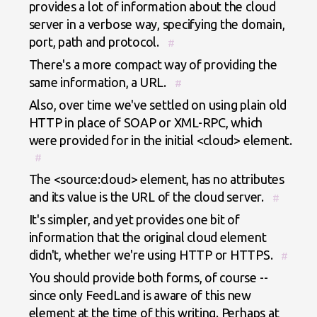
provides a lot of information about the cloud
server in a verbose way, specifying the domain,
port, path and protocol.
#
There's a more compact way of providing the
same information, a URL.
#
Also, over time we've settled on using plain old
HTTP in place of SOAP or XML-RPC, which
were provided for in the initial <cloud> element.
#
The <source:cloud> element, has no attributes
and its value is the URL of the cloud server.
#
It's simpler, and yet provides one bit of
information that the original cloud element
didn't, whether we're using HTTP or HTTPS.
#
You should provide both forms, of course --
since only FeedLand is aware of this new
element at the time of this writing. Perhaps at