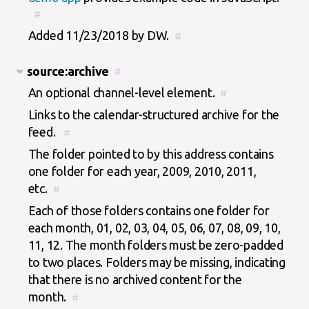
#
Added 11/23/2018 by DW.
#
source:archive
#
An optional channel-level element.
#
Links to the calendar-structured archive for the
feed.
#
The folder pointed to by this address contains
one folder for each year, 2009, 2010, 2011,
etc.
#
Each of those folders contains one folder for
each month, 01, 02, 03, 04, 05, 06, 07, 08, 09, 10,
11, 12. The month folders must be zero-padded
to two places. Folders may be missing, indicating
that there is no archived content for the
month.
#