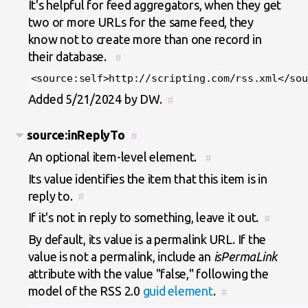
It's helpful for feed aggregators, when they get
two or more URLs for the same feed, they
know not to create more than one record in
their database.
#
<source:self>http://scripting.com/rss.xml</sou
Added 5/21/2024 by DW.
#
source:inReplyTo
#
An optional item-level element.
#
Its value identifies the item that this item is in
reply to.
#
If it's not in reply to something, leave it out.
#
By default, its value is a permalink URL. If the
value is not a permalink, include an
isPermaLink
attribute with the value "false," following the
model of the RSS 2.0
guid element
.
#