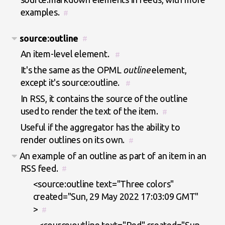
examples.
#
source:outline
#
An item-level element.
#
It's the same as the OPML
outline
element,
except it's source:outline.
#
In RSS, it contains the source of the outline
used to render the text of the item.
#
Useful if the aggregator has the ability to
render outlines on its own.
#
An example of an outline as part of an item in an
RSS feed.
#
<source:outline text="Three colors"
created="Sun, 29 May 2022 17:03:09 GMT"
>
#