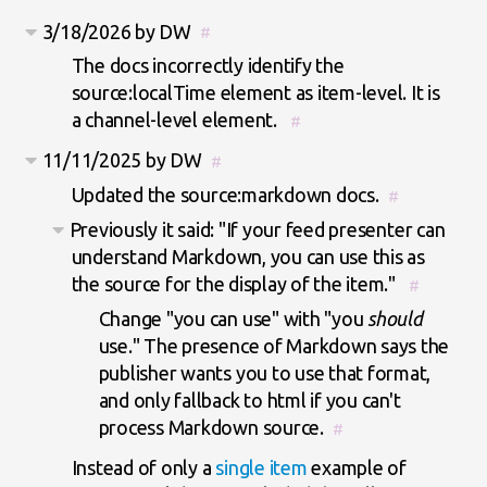
3/18/2026 by DW
#
The docs incorrectly identify the
source:localTime element as item-level. It is
a channel-level element.
#
11/11/2025 by DW
#
Updated the source:markdown docs.
#
Previously it said: "If your feed presenter can
understand Markdown, you can use this as
the source for the display of the item."
#
Change "you can use" with "you
should
use." The presence of Markdown says the
publisher wants you to use that format,
and only fallback to html if you can't
process Markdown source.
#
Instead of only a
single item
example of