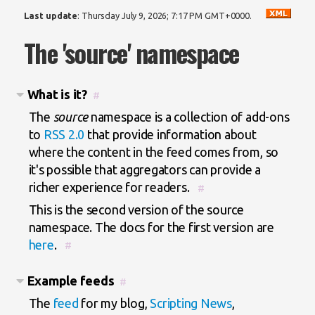
Last update
:
Thursday July 9, 2026; 7:17 PM GMT+0000
.
The 'source' namespace
What is it?
#
The
source
namespace is a collection of add-ons
to
RSS 2.0
that provide information about
where the content in the feed comes from, so
it's possible that aggregators can provide a
richer experience for readers.
#
This is the second version of the source
namespace. The docs for the first version are
here
.
#
Example feeds
#
The
feed
for my blog,
Scripting News
,