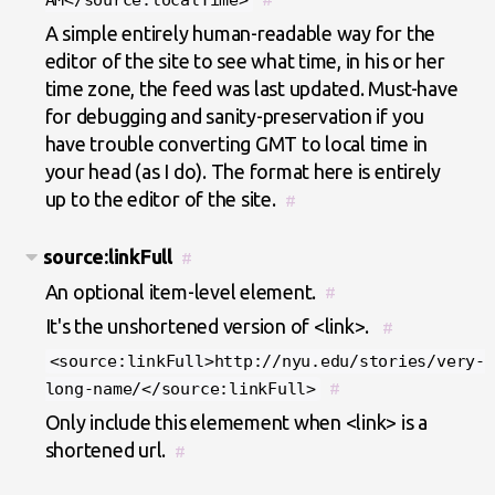
AM</source:localTime>
A simple entirely human-readable way for the
editor of the site to see what time, in his or her
time zone, the feed was last updated. Must-have
for debugging and sanity-preservation if you
have trouble converting GMT to local time in
your head (as I do). The format here is entirely
up to the editor of the site.
#
source:linkFull
#
An optional item-level element.
#
It's the unshortened version of <link>.
#
<source:linkFull>http://nyu.edu/stories/very-
long-name/</source:linkFull>
#
Only include this elemement when <link> is a
shortened url.
#