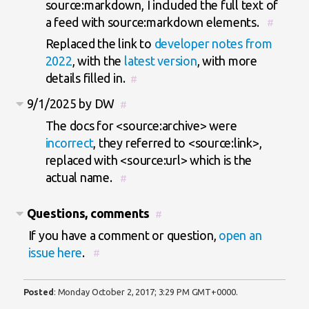
source:markdown, I included the full text of
a feed with source:markdown elements.
#
Replaced the link to
developer notes from
2022
, with the
latest version
, with more
details filled in.
#
9/1/2025 by DW
#
The docs for <source:archive> were
incorrect
, they referred to <source:link>,
replaced with <source:url> which is the
actual name.
#
Questions, comments
#
If you have a comment or question,
open an
issue here
.
#
Posted
:
Monday October 2, 2017; 3:29 PM GMT+0000
.