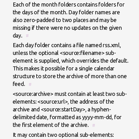
Each of the month folders contains folders for
the days of the month. Day folder names are
also zero-padded to two places and may be
missing if there were no updates on the given
day.
#
Each day folder contains a file named rss.xml,
unless the optional <source:filename> sub-
element is supplied, which overrides the default.
This makes it possible for a single calendar
structure to store the archive of more than one
feed.
#
<source:archive> must contain at least two sub-
elements: <source:url>, the address of the
archive and <source:startDay>, a hyphen-
delimited date, formatted as yyyy-mm-dd, for
the first element of the archive.
#
It may contain two optional sub-elements: