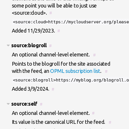
some point you will be able to just use
<source:cloud>.
#
<source:cloud>https://mycloudserver.org/please
Added 11/29/2023.
#
source:blogroll
#
An optional channel-level element.
#
Points to the blogroll for the site associated
with the feed, an
OPML subscription list
.
#
<source:blogroll>https://myblog.org/blogroll.o
Added 3/9/2024.
#
source:self
#
An optional channel-level element.
#
Its value is the canonical URL for the feed.
#